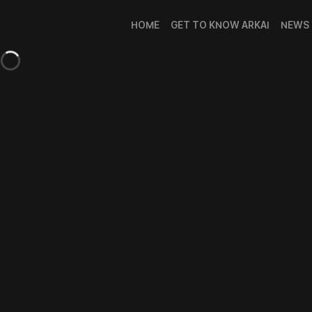
HOME
GET TO KNOW ARKAI
NEWS