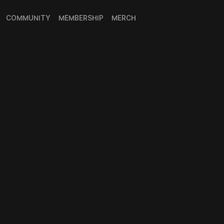
COMMUNITY
MEMBERSHIP
MERCH